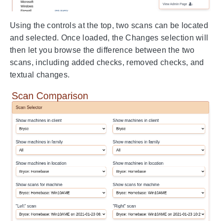
Using the controls at the top, two scans can be located
and selected. Once loaded, the Changes selection will
then let you browse the difference between the two
scans, including added checks, removed checks, and
textual changes.