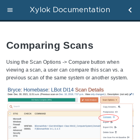
Xylok Documentation
Comparing Scans
Using the Scan Options -> Compare button when
viewing a scan, a user can compare this scan vs. a
previous scan of the same system or another system.