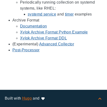
Periodically running collection on systemd
systems, like RHEL:
systemd service
and
timer
examples
Archive Format
Documentation
Xylok Archive Format Python Example
Xylok Archive Format DDL
(Experimental)
Advanced Collector
Post-Processor
Built with
Hugo
and