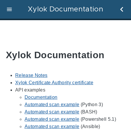
Xylok Documentation
Xylok Documentation
Release Notes
Xylok Certificate Authority certificate
API examples
Documentation
Automated scan example
(Python 3)
Automated scan example
(BASH)
Automated scan example
(Powershell 5.1)
Automated scan example
(Ansible)