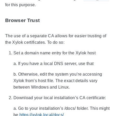
for this purpose.
Browser Trust
The use of a separate CA allows for easier trusting of
the Xylok certificates. To do so:
Set a domain name entry for the Xylok host
a. If you have a local DNS server, use that
b. Otherwise, edit the system you’re accessing
Xylok from’s host file. The exact details vary
between Windows and Linux.
Download your local installation’s CA certificate:
a. Go to your installation’s /docs/ folder. This might
be
https://xylok.local/docs/