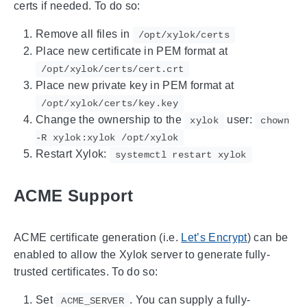
certs if needed. To do so:
Remove all files in
/opt/xylok/certs
Place new certificate in PEM format at
/opt/xylok/certs/cert.crt
Place new private key in PEM format at
/opt/xylok/certs/key.key
Change the ownership to the
user:
xylok
chown
-R xylok:xylok /opt/xylok
Restart Xylok:
systemctl restart xylok
ACME Support
ACME certificate generation (i.e.
Let’s Encrypt
) can be
enabled to allow the Xylok server to generate fully-
trusted certificates. To do so:
Set
. You can supply a fully-
ACME_SERVER