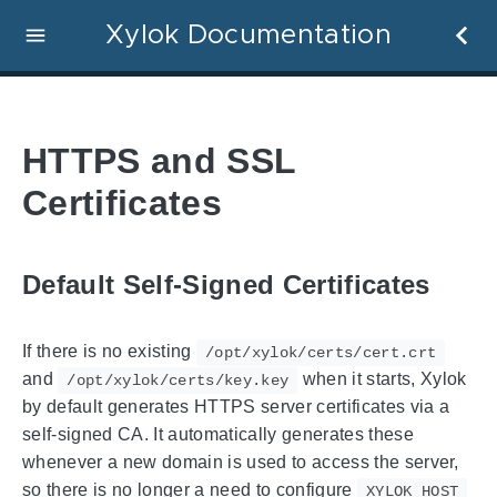
Xylok Documentation
HTTPS and SSL
Certificates
Default Self-Signed Certificates
If there is no existing
/opt/xylok/certs/cert.crt
and
when it starts, Xylok
/opt/xylok/certs/key.key
by default generates HTTPS server certificates via a
self-signed CA. It automatically generates these
whenever a new domain is used to access the server,
so there is no longer a need to configure
XYLOK_HOST