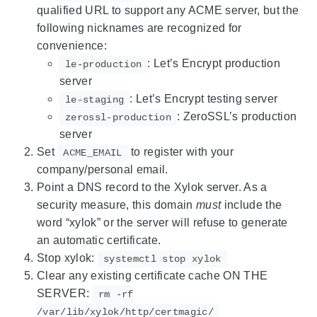
qualified URL to support any ACME server, but the
following nicknames are recognized for
convenience:
: Let’s Encrypt production
le-production
server
: Let’s Encrypt testing server
le-staging
: ZeroSSL’s production
zerossl-production
server
Set
to register with your
ACME_EMAIL
company/personal email.
Point a DNS record to the Xylok server. As a
security measure, this domain
must
include the
word “xylok” or the server will refuse to generate
an automatic certificate.
Stop xylok:
systemctl stop xylok
Clear any existing certificate cache ON THE
SERVER:
rm -rf
/var/lib/xylok/http/certmagic/