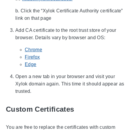
b. Click the “Xylok Certificate Authority certificate”
link on that page
Add CA certificate to the root trust store of your
browser. Details vary by browser and OS:
Chrome
Firefox
Edge
Open a new tab in your browser and visit your
Xylok domain again. This time it should appear as
trusted.
Custom Certificates
You are free to replace the certificates with custom