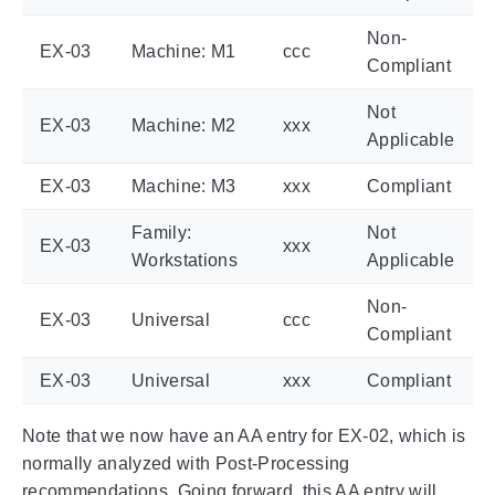
Non-
EX-03
Machine: M1
ccc
Compliant
Not
EX-03
Machine: M2
xxx
Applicable
EX-03
Machine: M3
xxx
Compliant
Family:
Not
EX-03
xxx
Workstations
Applicable
Non-
EX-03
Universal
ccc
Compliant
EX-03
Universal
xxx
Compliant
Note that we now have an AA entry for EX-02, which is
normally analyzed with Post-Processing
recommendations. Going forward, this AA entry will