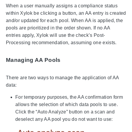
When a user manually assigns a compliance status
within Xylok be clicking a button, an AA entry is created
and/or updated for each pool. When AA is applied, the
pools are prioritized in the order shown. If no AA
entries apply, Xylok will use the check’s Post-
Processing recommendation, assuming one exists.
Managing AA Pools
There are two ways to manage the application of AA
data:
For temporary purposes, the AA confirmation form
allows the selection of which data pools to use.
Click the “Auto Analyze” button on a scan and
deselect any AA pool you do not want to use: