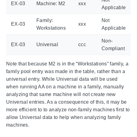
EX-03
Machine: M2
xxx
Applicable
Family:
Not
EX-03
xxx
Workstations
Applicable
Non-
EX-03
Universal
ccc
Compliant
Note that because M2 is in the “Workstations” family, a
family pool entry was made in the table, rather than a
universal entry. While Universal data will be used
when running AA on a machine in a family, manually
analyzing that same machine will not create new
Universal entries. As a consequence of this, it may be
more efficient to to analyze non-family machines first to
allow Universal data to help when analyzing family
machines.