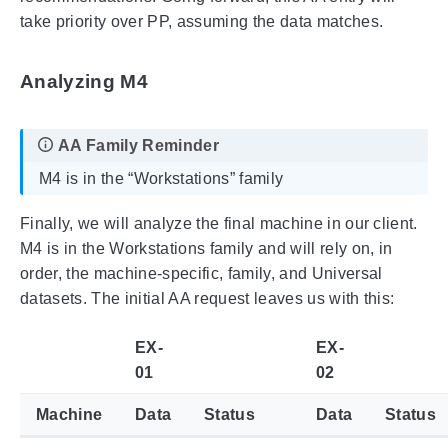
take priority over PP, assuming the data matches.
Analyzing M4
M4 is in the “Workstations” family
Finally, we will analyze the final machine in our client.
M4 is in the Workstations family and will rely on, in
order, the machine-specific, family, and Universal
datasets. The initial AA request leaves us with this:
EX-
EX-
01
02
Machine
Data
Status
Data
Status