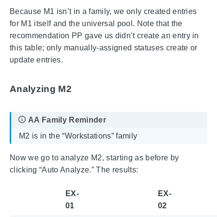
Because M1 isn’t in a family, we only created entries
for M1 itself and the universal pool. Note that the
recommendation PP gave us didn’t create an entry in
this table; only manually-assigned statuses create or
update entries.
Analyzing M2
M2 is in the “Workstations” family
Now we go to analyze M2, starting as before by
clicking “Auto Analyze.” The results:
EX-
EX-
01
02