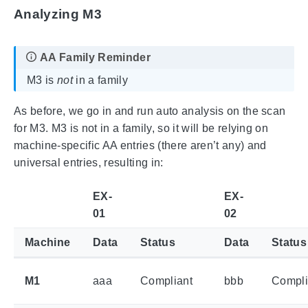
Analyzing M3
M3 is
not
in a family
As before, we go in and run auto analysis on the scan
for M3. M3 is not in a family, so it will be relying on
machine-specific AA entries (there aren’t any) and
universal entries, resulting in:
EX-
EX-
01
02
Machine
Data
Status
Data
Status
M1
aaa
Compliant
bbb
Compli