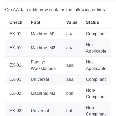
Our AA data table now contains the following entries:
Check
Pool
Value
Status
EX-01
Machine: M1
aaa
Compliant
Not
EX-01
Machine: M2
aaa
Applicable
Family:
Not
EX-01
aaa
Workstations
Applicable
EX-01
Universal
aaa
Compliant
Non-
EX-02
Machine: M3
bbb
Compliant
Non-
EX-02
Universal
bbb
Compliant