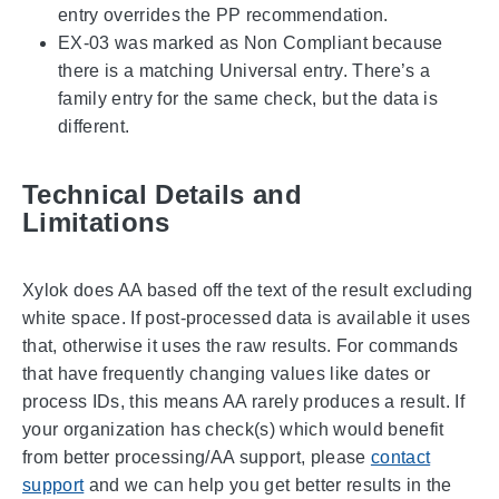
entry overrides the PP recommendation.
EX-03 was marked as Non Compliant because
there is a matching Universal entry. There’s a
family entry for the same check, but the data is
different.
Technical Details and
Limitations
Xylok does AA based off the text of the result excluding
white space. If post-processed data is available it uses
that, otherwise it uses the raw results. For commands
that have frequently changing values like dates or
process IDs, this means AA rarely produces a result. If
your organization has check(s) which would benefit
from better processing/AA support, please
contact
support
and we can help you get better results in the