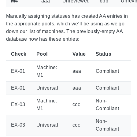
M4
aaa
Unreviewed
bbb
Unrev
Manually assigning statuses has created AA entries in
the appropriate pools, which we’ll be using as we go
down our list of machines. The previously-empty AA
database now has these entries:
Check
Pool
Value
Status
Machine:
EX-01
aaa
Compliant
M1
EX-01
Universal
aaa
Compliant
Machine:
Non-
EX-03
ccc
M1
Compliant
Non-
EX-03
Universal
ccc
Compliant