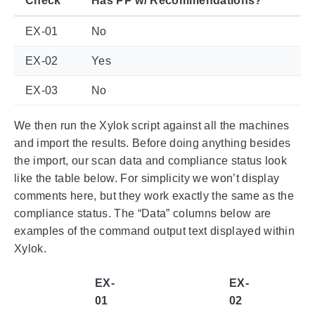
Check
Has PP w/ Recommendations?
EX-01
No
EX-02
Yes
EX-03
No
We then run the Xylok script against all the machines
and import the results. Before doing anything besides
the import, our scan data and compliance status look
like the table below. For simplicity we won’t display
comments here, but they work exactly the same as the
compliance status. The “Data” columns below are
examples of the command output text displayed within
Xylok.
EX-
EX-
01
02