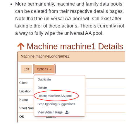
More permanently, machine and family data pools
can be deleted from their respective details pages.
Note that the universal AA pool will still exist after
taking either of these actions. There’s currently not
a way to fully wipe the universal AA pool.