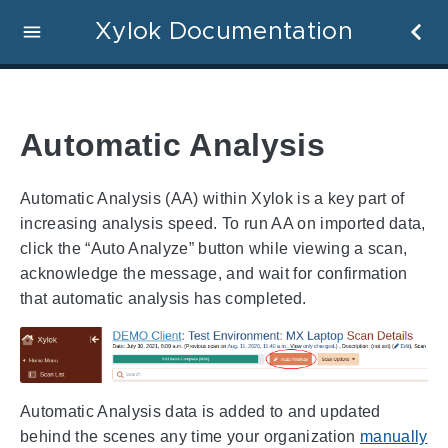
Xylok Documentation
Automatic Analysis
Automatic Analysis (AA) within Xylok is a key part of
increasing analysis speed. To run AA on imported data,
click the “Auto Analyze” button while viewing a scan,
acknowledge the message, and wait for confirmation
that automatic analysis has completed.
Automatic Analysis data is added to and updated
behind the scenes any time your organization
manually