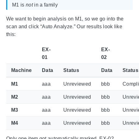
M1 is
not
in a family
We want to begin analysis on M1, so we go into the
scan and click “Auto Analyze.” Our results look like
this:
EX-
EX-
01
02
Machine
Data
Status
Data
Status
M1
aaa
Unreviewed
bbb
Compli
M2
aaa
Unreviewed
bbb
Unrev
M3
aaa
Unreviewed
bbb
Unrev
M4
aaa
Unreviewed
bbb
Unrev
Only one item got automatically marked, EX-02,