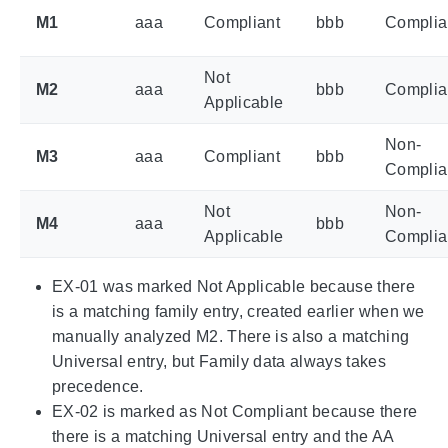
M1
aaa
Compliant
bbb
Complia
Not
M2
aaa
bbb
Complia
Applicable
Non-
M3
aaa
Compliant
bbb
Complia
Not
Non-
M4
aaa
bbb
Applicable
Complia
EX-01 was marked Not Applicable because there
is a matching family entry, created earlier when we
manually analyzed M2. There is also a matching
Universal entry, but Family data always takes
precedence.
EX-02 is marked as Not Compliant because there
there is a matching Universal entry and the AA