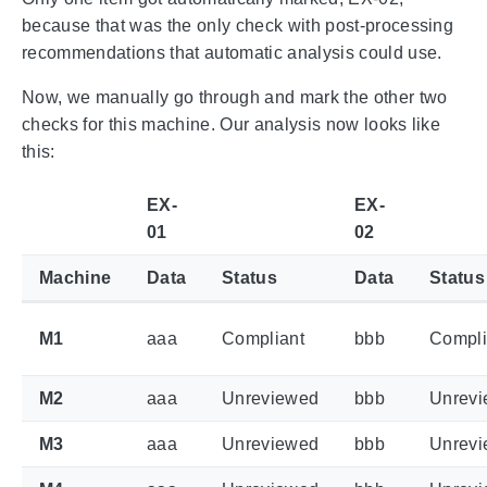
because that was the only check with post-processing
recommendations that automatic analysis could use.
Now, we manually go through and mark the other two
checks for this machine. Our analysis now looks like
this:
EX-
EX-
01
02
Machine
Data
Status
Data
Status
M1
aaa
Compliant
bbb
Compli
M2
aaa
Unreviewed
bbb
Unrev
M3
aaa
Unreviewed
bbb
Unrev