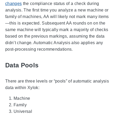
changes
the compliance status of a check during
analysis. The first time you analyze a new machine or
family of machines, AA will likely not mark many items
—this is expected. Subsequent AA rounds on on the
same machine will typically mark a majority of checks
based on the previous markings, assuming the data
didn’t change. Automatic Analysis also applies any
post-processing recommendations.
Data Pools
There are three levels or “pools” of automatic analysis
data within Xylok:
Machine
Family
Universal