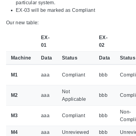
particular system.
EX-03 will be marked as Compliant
Our new table:
EX-
EX-
01
02
Machine
Data
Status
Data
Status
M1
aaa
Compliant
bbb
Compli
Not
M2
aaa
bbb
Compli
Applicable
Non-
M3
aaa
Compliant
bbb
Compli
M4
aaa
Unreviewed
bbb
Unrev