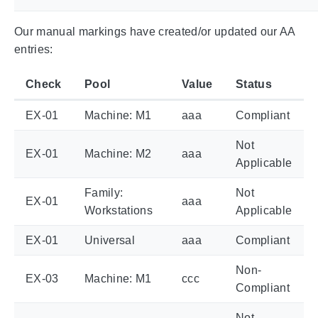
Our manual markings have created/or updated our AA
entries:
Check
Pool
Value
Status
EX-01
Machine: M1
aaa
Compliant
Not
EX-01
Machine: M2
aaa
Applicable
Family:
Not
EX-01
aaa
Workstations
Applicable
EX-01
Universal
aaa
Compliant
Non-
EX-03
Machine: M1
ccc
Compliant
Not