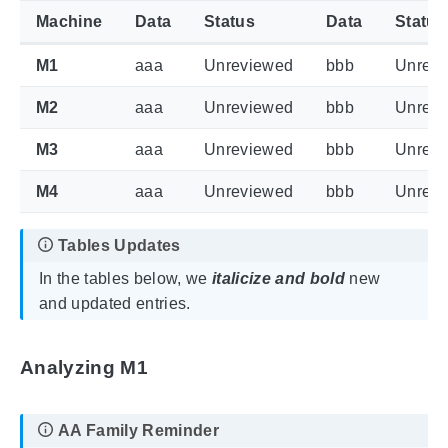
Machine
Data
Status
Data
Status
M1
aaa
Unreviewed
bbb
Unrev
M2
aaa
Unreviewed
bbb
Unrev
M3
aaa
Unreviewed
bbb
Unrev
M4
aaa
Unreviewed
bbb
Unrev
In the tables below, we
italicize and bold
new
and updated entries.
Analyzing M1