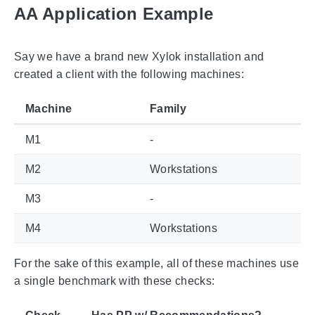
AA Application Example
Say we have a brand new Xylok installation and
created a client with the following machines:
Machine
Family
M1
-
M2
Workstations
M3
-
M4
Workstations
For the sake of this example, all of these machines use
a single benchmark with these checks: