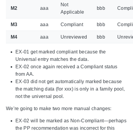
Not
M2
aaa
bbb
Compli
Applicable
M3
aaa
Compliant
bbb
Compli
M4
aaa
Unreviewed
bbb
Unrev
EX-01 get marked compliant because the
Universal entry matches the data.
EX-02 once again received a Compliant status
from AA.
EX-03 did not get automatically marked because
the matching data (for xxx) is only in a family pool,
not the universal pool.
We’re going to make two more manual changes:
EX-02 will be marked as Non-Compliant—perhaps
the PP recommendation was incorrect for this