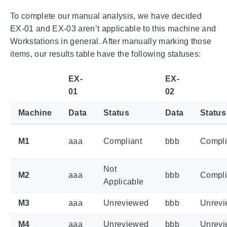
To complete our manual analysis, we have decided
EX-01 and EX-03 aren’t applicable to this machine and
Workstations in general. After manually marking those
items, our results table have the following statuses:
EX-
EX-
01
02
Machine
Data
Status
Data
Status
M1
aaa
Compliant
bbb
Compli
Not
M2
aaa
bbb
Compli
Applicable
M3
aaa
Unreviewed
bbb
Unrev
M4
aaa
Unreviewed
bbb
Unrev