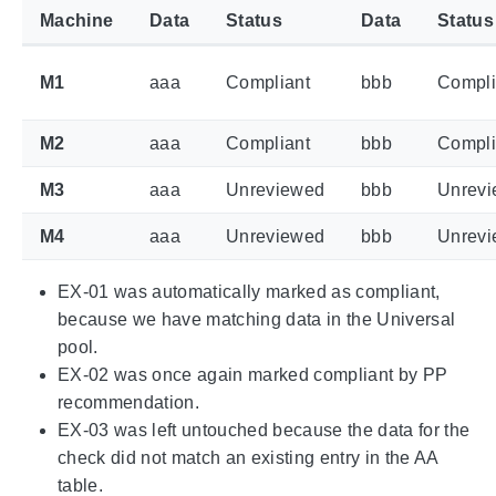
Machine
Data
Status
Data
Status
M1
aaa
Compliant
bbb
Compli
M2
aaa
Compliant
bbb
Compli
M3
aaa
Unreviewed
bbb
Unrev
M4
aaa
Unreviewed
bbb
Unrev
EX-01 was automatically marked as compliant,
because we have matching data in the Universal
pool.
EX-02 was once again marked compliant by PP
recommendation.
EX-03 was left untouched because the data for the
check did not match an existing entry in the AA
table.