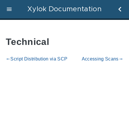
Xylok Documentation
Technical
Script Distribution via SCP
Accessing Scans
gdoc_arrow_left_alt
gdoc_arrow_right_alt