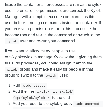
Inside the container all processes are run as the xylok
user. To ensure file permissions are correct, the Xylok
Manager will attempt to execute commands as this
user before running commands inside the container. If
you receive a permission error in this process, either
become root and re-run the command or switch to the
user and re-run your command.
xylok
If you want to allow many people to use
/opt/xylok/xylok to manage Xylok without givning them
full sudo privileges, you could assign them to the
group and make it easy for people in that
xylok
group to switch to the
user:
xylok
Run
sudo visudo
Add the line
%xylok ALL=(xylok)
to the end
/opt/xylok/xylok *
Add your user to the xylok group:
sudo usermod -