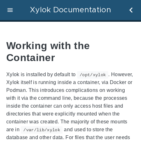
Xylok Documentation
Working with the
Container
Xylok is installed by default to
. However,
/opt/xylok
Xylok itself is running inside a container, via Docker or
Podman. This introduces complications on working
with it via the command line, because the processes
inside the container can only access host files and
directories that were explicitly mounted when the
container was created. The majority of these mounts
are in
and used to store the
/var/lib/xylok
database and other data. For files that the user needs