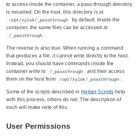
to access inside the container, a pass-through directory
is mounted. On the host, this directory is at
by default. Inside the
/opt/xylok/_passthrough
container, the same files can be accessed at
.
/_passthrough
The reverse is also true. When running a command
that produces a file, it cannot write directly to the host.
Instead, you should have commands inside the
container write to
and then access
/_passthrough
them on the host from
.
/opt/xylok/_passthrough
Some of the scripts described in
Helper Scripts
help
with this process, others do not. The description of
each will make note of this.
User Permissions