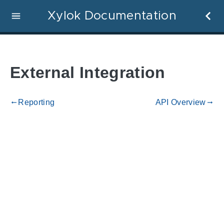
Xylok Documentation
External Integration
Reporting
API Overview
gdoc_arrow_left_alt
gdoc_arrow_right_alt