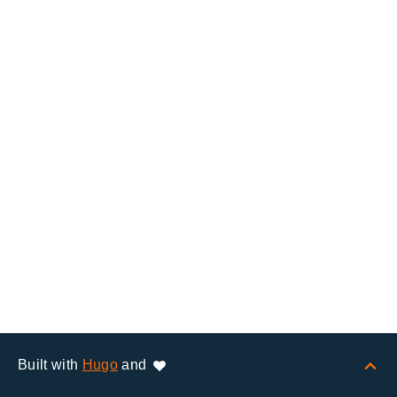
Built with
Hugo
and